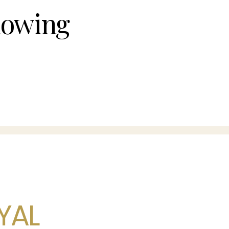
owing
YAL