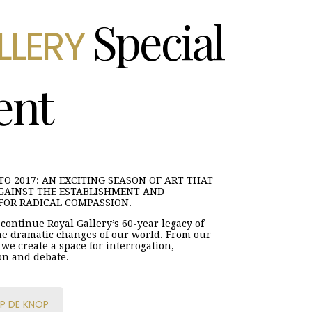
Special
LLERY
ent
O 2017: AN EXCITING SEASON OF ART THAT
GAINST THE ESTABLISHMENT AND
FOR RADICAL COMPASSION.
continue Royal Gallery’s 60-year legacy of
e dramatic changes of our world. From our
we create a space for interrogation,
on and debate.
P DE KNOP