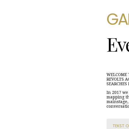
GA
Ev
WELCOME T
REVOLTS A
SEARCHES 
In 2017 we 
mapping th
mainstage, 
conversati
TEKST O